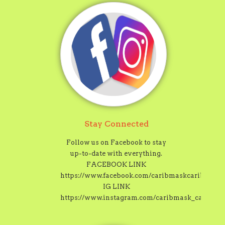
Stay Connected
Follow us on Facebook to stay
up-to-date with everything.
FACEBOOK LINK
https://www.facebook.com/caribmaskcaribbeanc
IG LINK
https://www.instagram.com/caribmask_carnival