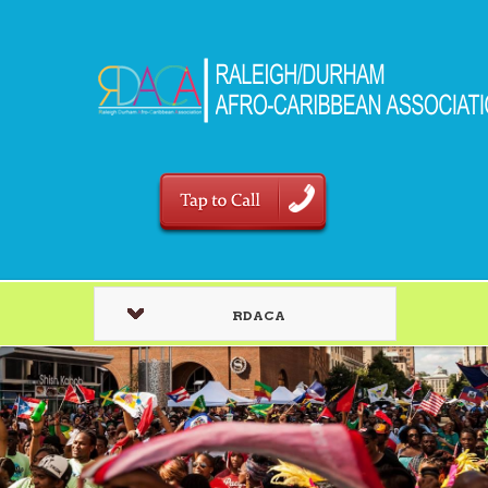
RDACA