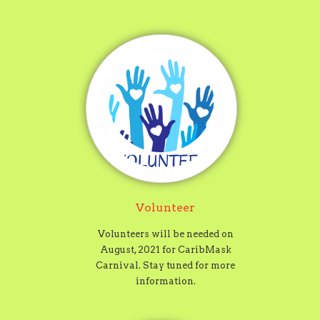
Volunteer
Volunteers will be needed on
August, 2021 for CaribMask
Carnival. Stay tuned for more
information.