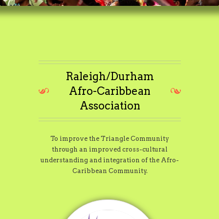
Raleigh/Durham
Afro-Caribbean
Association
To improve the Triangle Community
through an improved cross-cultural
understanding and integration of the Afro-
Caribbean Community.