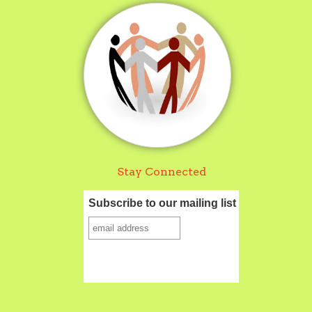
Stay Connected
Subscribe to our mailing list