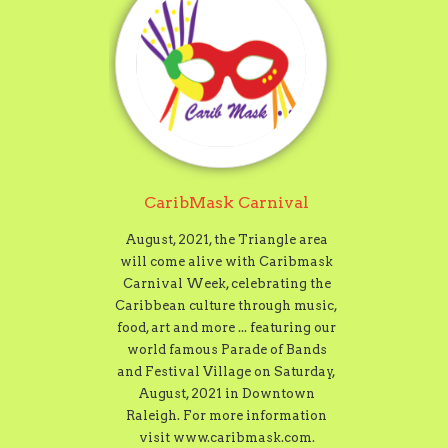
CaribMask Carnival
August, 2021, the Triangle area
will come alive with Caribmask
Carnival Week, celebrating the
Caribbean culture through music,
food, art and more ... featuring our
world famous Parade of Bands
and Festival Village on Saturday,
August, 2021 in Downtown
Raleigh. For more information
visit www.caribmask.com.